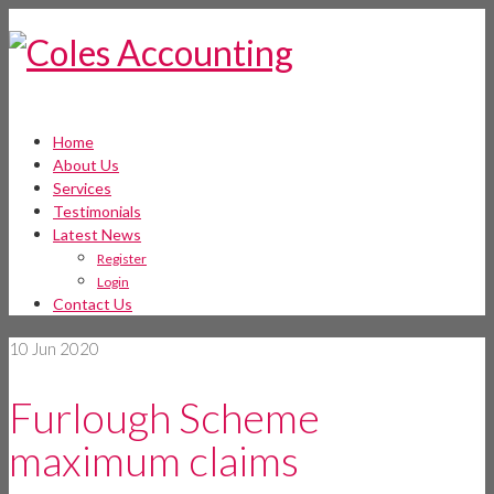
Home
About Us
Services
Testimonials
Latest News
Register
Login
Contact Us
10
Jun 2020
Furlough Scheme
maximum claims