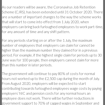
As our readers will be aware, the Coronavirus Job Retention
Scheme (CJRS), has been extended until 31 October 2020. There
are a number of important changes to the way the scheme works
that will start to come into effect from 1 July 2020, when
employers can bring back furloughed employees to work part-time,
for any amount of time and any shift pattern.
For any periods starting on or after the 1 July, the maximum
number of employees that employers can claim for cannot be
higher than the maximum number they claimed for in a previous
period. For example, if the highest single claim for periods up to 30
June was for 100 people, then employers cannot claim for more
than this number in later periods.
The government will continue to pay 80% of costs for normal
hours not worked up to the £2,500 cap during the month of July.
From August 2020, employers will be expected to start
contributing towards furloughed employees wage costs by paying
employers’ NIC and pension costs for any normal hours an
employee does not work. There will be further reductions in
government support to 70% of capped wages in September and