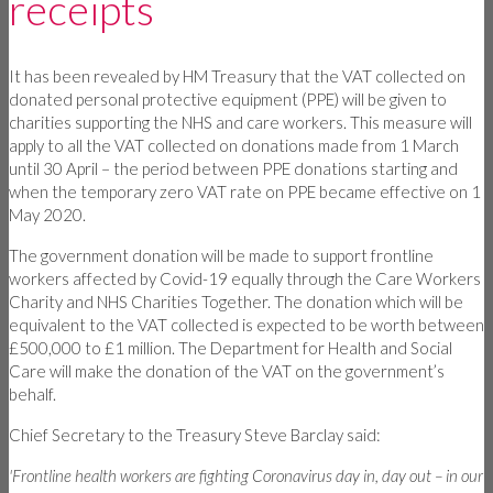
receipts
It has been revealed by HM Treasury that the VAT collected on
donated personal protective equipment (PPE) will be given to
charities supporting the NHS and care workers. This measure will
apply to all the VAT collected on donations made from 1 March
until 30 April – the period between PPE donations starting and
when the temporary zero VAT rate on PPE became effective on 1
May 2020.
The government donation will be made to support frontline
workers affected by Covid-19 equally through the Care Workers
Charity and NHS Charities Together. The donation which will be
equivalent to the VAT collected is expected to be worth between
£500,000 to £1 million. The Department for Health and Social
Care will make the donation of the VAT on the government’s
behalf.
Chief Secretary to the Treasury Steve Barclay said:
'Frontline health workers are fighting Coronavirus day in, day out – in our