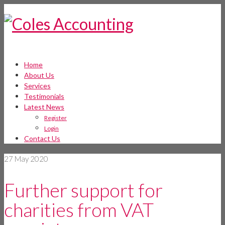
Home
About Us
Services
Testimonials
Latest News
Register
Login
Contact Us
27
May 2020
Further support for
charities from VAT