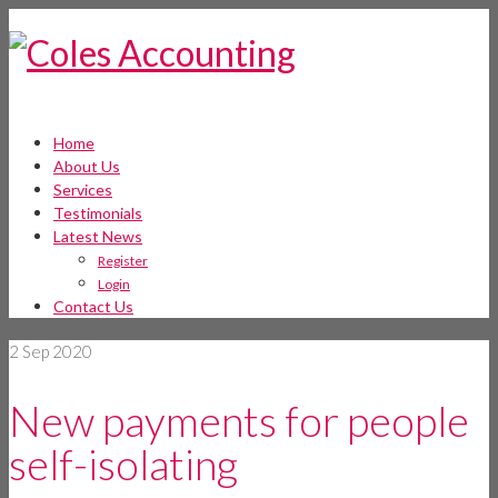
Home
About Us
Services
Testimonials
Latest News
Register
Login
Contact Us
2
Sep 2020
New payments for people
self-isolating