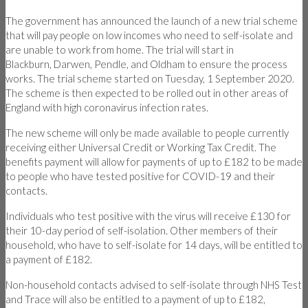
The government has announced the launch of a new trial scheme
that will pay people on low incomes who need to self-isolate and
are unable to work from home. The trial will start in
Blackburn, Darwen, Pendle, and Oldham to ensure the process
works. The trial scheme started on Tuesday, 1 September 2020.
The scheme is then expected to be rolled out in other areas of
England with high coronavirus infection rates.
The new scheme will only be made available to people currently
receiving either Universal Credit or Working Tax Credit. The
benefits payment will allow for payments of up to £182 to be made
to people who have tested positive for COVID-19 and their
contacts.
Individuals who test positive with the virus will receive £130 for
their 10-day period of self-isolation. Other members of their
household, who have to self-isolate for 14 days, will be entitled to
a payment of £182.
Non-household contacts advised to self-isolate through NHS Test
and Trace will also be entitled to a payment of up to £182,